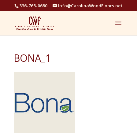
336-765-0680
Info@CarolinaWoodFloors.net
BONA_1