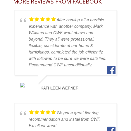
MORE REVIEWS FROM FACEBOOK
After coming off a horrible
experience with another company, Mark
Williams and CWF went above and
beyond. They all were professional,
flexible, considerate of our home &
furnishings, completed the job efficiently,
with followup to be sure we were satisfied.
Recommend CWF unconditionally.
KATHLEEN WERNER
We got a great flooring
recommendation and install from CWF.
Excellent work!