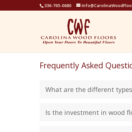
336-765-0680
Info@CarolinaWoodFloo
Frequently Asked Questi
What are the different type
Is the investment in wood fl