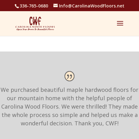
336-765-0680
Info@CarolinaWoodFloors.net
We purchased beautiful maple hardwood floors for
our mountain home with the helpful people of
Carolina Wood Floors. We were thrilled! They made
the whole process so simple and helped us make a
wonderful decision. Thank you, CWF!