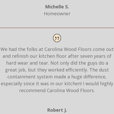
Michelle S.
Homeowner
We had the folks at Carolina Wood Floors come out
and refinish our kitchen floor after seven years of
hard wear and tear. Not only did the guys do a
great job, but they worked efficiently. The dust
containment system made a huge difference,
especially since it was in our kitchen! I would highly
recommend Carolina Wood Floors.
Robert J.