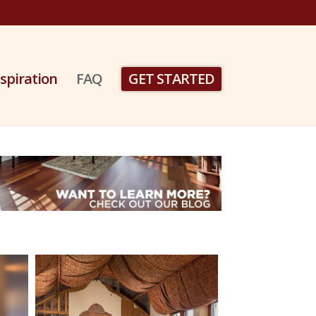
nspiration
FAQ
GET STARTED