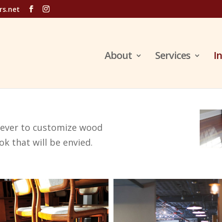
rs.net
About
Services
I
n ever to customize wood
ok that will be envied.