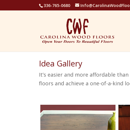
336-765-0680
Info@CarolinaWoodFloo
Idea Gallery
It’s easier and more affordable tha
floors and achieve a one-of-a-kind lo