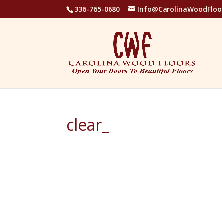
336-765-0680
Info@CarolinaWoodFloo
clear_