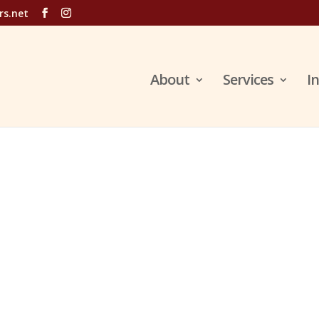
rs.net
About
Services
I