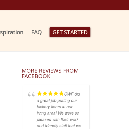
nspiration
FAQ
GET STARTED
MORE REVIEWS FROM
FACEBOOK
CWF did
a great job putting our
hickory floors in our
living area! We were so
pleased with their work
and friendly staff that we