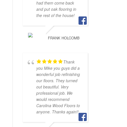
had them come back
and put oak flooring in
the rest of the house!
FRANK HOLCOMB
Thank
you Mike you guys did a
wonderful job refinishing
our floors. They turned
out beautiful. Very
professional job. We
would recommend
Carolina Wood Floors to
anyone. Thanks again!!