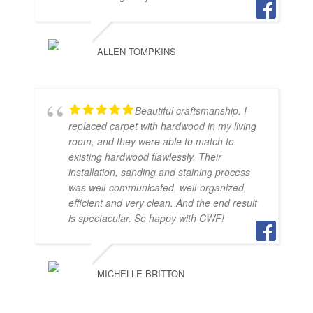
ALLEN TOMPKINS
Beautiful craftsmanship. I
replaced carpet with hardwood in my living
room, and they were able to match to
existing hardwood flawlessly. Their
installation, sanding and staining process
was well-communicated, well-organized,
efficient and very clean. And the end result
is spectacular. So happy with CWF!
MICHELLE BRITTON