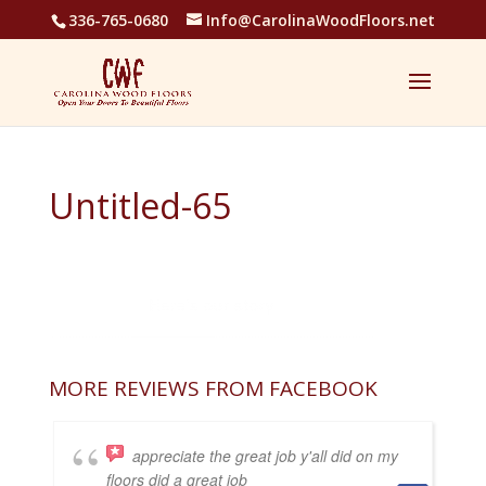
336-765-0680
Info@CarolinaWoodFloors.net
Untitled-65
MORE REVIEWS FROM FACEBOOK
appreciate the great job y'all did on my
floors did a great job