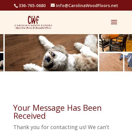
336-765-0680
Info@CarolinaWoodFloors.net
Your Message Has Been
Received
Thank you for contacting us! We can’t