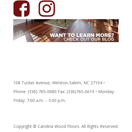
108 Tucker Avenue, Winston-Salem, NC 27104 •
Phone: (336) 765-0680 Fax: (336)765-0619 • Monday-
Friday: 7:00 a.m. – 5:00 p.m.
Copyright © Carolina Wood Floors. All Rights Reserved.