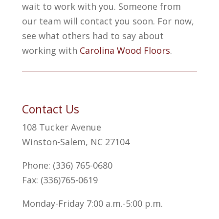
wait to work with you. Someone from
our team will contact you soon. For now,
see what others had to say about
working with
Carolina Wood Floors
.
Contact Us
108 Tucker Avenue
Winston-Salem, NC 27104
Phone: (336) 765-0680
Fax: (336)765-0619
Monday-Friday 7:00 a.m.-5:00 p.m.