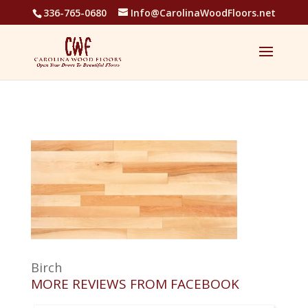
336-765-0680
Info@CarolinaWoodFloors.net
Birch
MORE REVIEWS FROM FACEBOOK