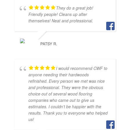
They do a great job!
Friendly people! Cleans up after
themselves! Neat and professional.
PATSY R.
I would recommend CWF to
anyone needing their hardwoods
refinished. Every person we met was nice
and professional. They were the obvious
choice out of several wood flooring
companies who came out to give us
estimates. I couldn’t be happier with the
results. Thank you to everyone who helped
us!