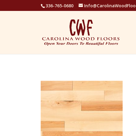
336-765-0680
Info@CarolinaWoodFloo