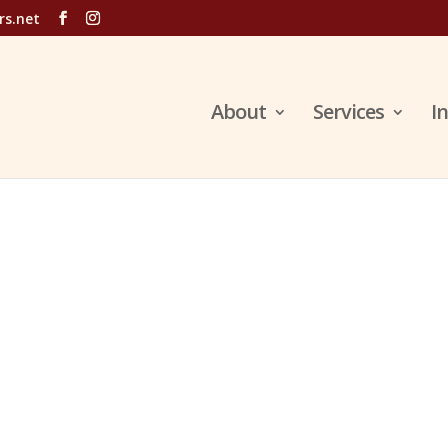
rs.net
About
Services
I