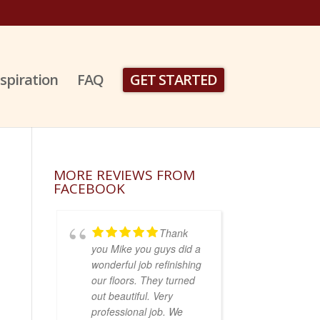
nspiration
FAQ
GET STARTED
MORE REVIEWS FROM
FACEBOOK
Thank
you Mike you guys did a
wonderful job refinishing
our floors. They turned
out beautiful. Very
professional job. We