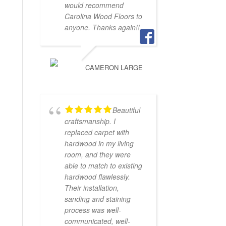
would recommend
Carolina Wood Floors to
anyone. Thanks again!!
CAMERON LARGE
Beautiful
craftsmanship. I
replaced carpet with
hardwood in my living
room, and they were
able to match to existing
hardwood flawlessly.
Their installation,
sanding and staining
process was well-
communicated, well-