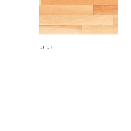
birch