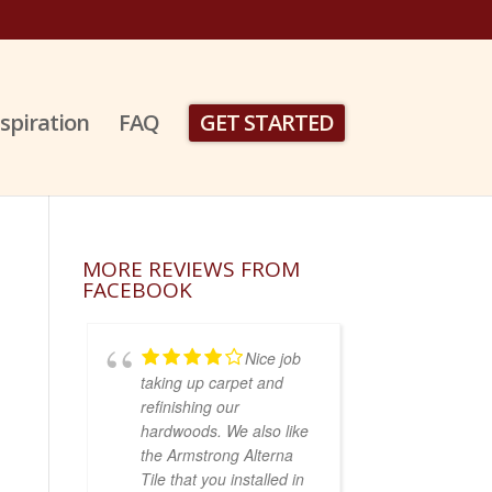
nspiration
FAQ
GET STARTED
MORE REVIEWS FROM
FACEBOOK
Nice job
taking up carpet and
refinishing our
hardwoods. We also like
the Armstrong Alterna
Tile that you installed in