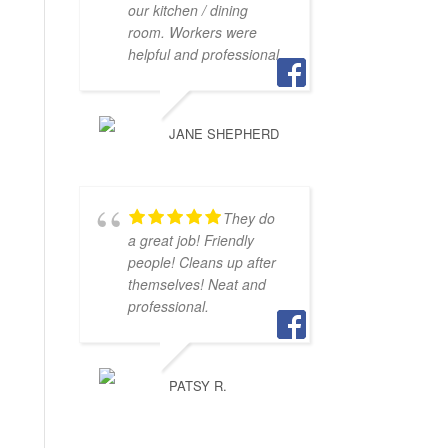
our kitchen / dining
room. Workers were
helpful and professional.
JANE SHEPHERD
They do
a great job! Friendly
people! Cleans up after
themselves! Neat and
professional.
PATSY R.