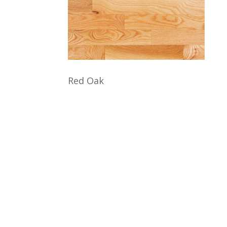
Red Oak