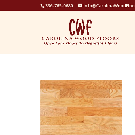
336-765-0680
Info@CarolinaWoodFloo