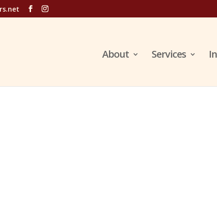
rs.net
About
Services
I