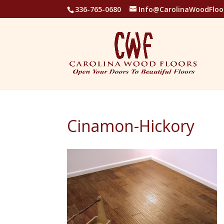
336-765-0680
Info@CarolinaWoodFloo
Cinamon-Hickory