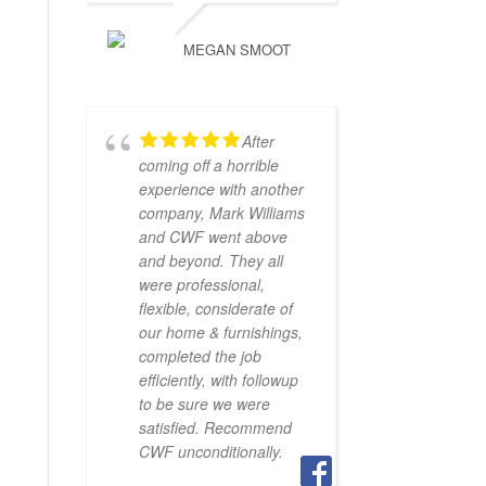
MEGAN SMOOT
After
coming off a horrible
experience with another
company, Mark Williams
and CWF went above
and beyond. They all
were professional,
flexible, considerate of
our home & furnishings,
completed the job
efficiently, with followup
to be sure we were
satisfied. Recommend
CWF unconditionally.