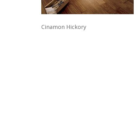
Cinamon Hickory