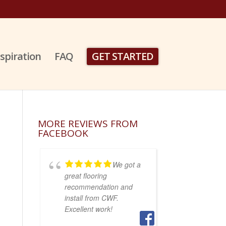
nspiration
FAQ
GET STARTED
MORE REVIEWS FROM
FACEBOOK
We got a
great flooring
recommendation and
install from CWF.
Excellent work!