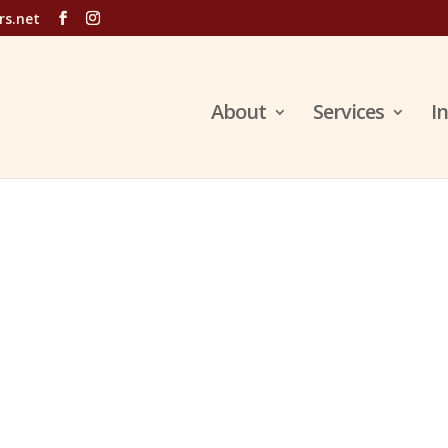
rs.net
About
Services
I