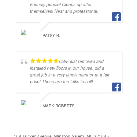
Friendly people! Cleans up after
themselves! Neat and professional.
PATSY R.
CWF just removed and
installed new floors in our house, did a
great job in a very timely manner at a fair
price! These are the folks to call!
MARK ROBERTS
108 Tucker Avenue, Winston-Salem, NC 27104 •