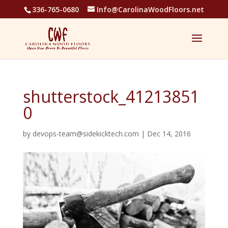
336-765-0680
Info@CarolinaWoodFloors.net
shutterstock_41213851
0
by
devops-team@sidekicktech.com
|
Dec 14, 2016