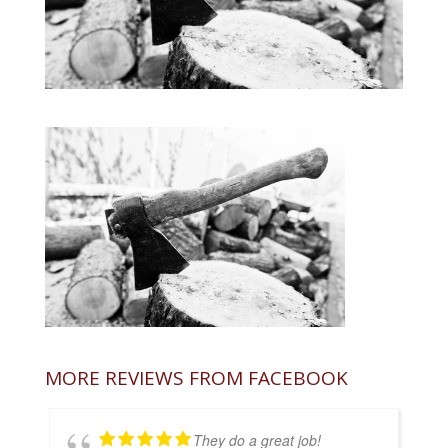
MORE REVIEWS FROM FACEBOOK
They do a great job!