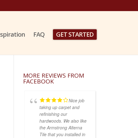
nspiration
FAQ
GET STARTED
MORE REVIEWS FROM
FACEBOOK
Nice job
taking up carpet and
refinishing our
hardwoods. We also like
the Armstrong Alterna
Tile that you installed in