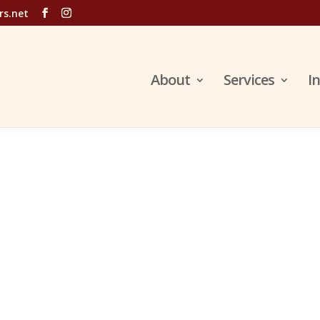
rs.net
About
Services
I