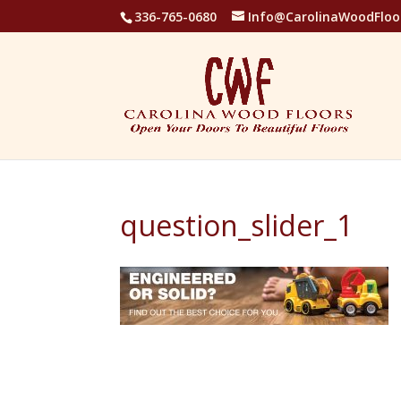
336-765-0680
Info@CarolinaWoodFloo
question_slider_1