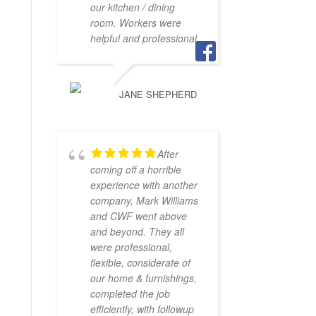
our kitchen / dining
room. Workers were
helpful and professional.
JANE SHEPHERD
After
coming off a horrible
experience with another
company, Mark Williams
and CWF went above
and beyond. They all
were professional,
flexible, considerate of
our home & furnishings,
completed the job
efficiently, with followup