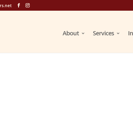
rs.net
About
Services
I