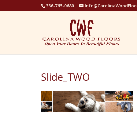
336-765-0680
Info@CarolinaWoodFloo
Slide_TWO