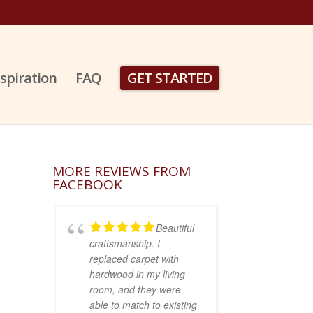
nspiration
FAQ
GET STARTED
MORE REVIEWS FROM
FACEBOOK
Beautiful
craftsmanship. I
replaced carpet with
hardwood in my living
room, and they were
able to match to existing