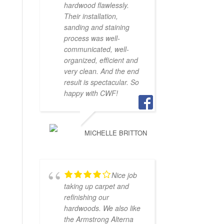
hardwood flawlessly.
Their installation,
sanding and staining
process was well-
communicated, well-
organized, efficient and
very clean. And the end
result is spectacular. So
happy with CWF!
MICHELLE BRITTON
Nice job
taking up carpet and
refinishing our
hardwoods. We also like
the Armstrong Alterna