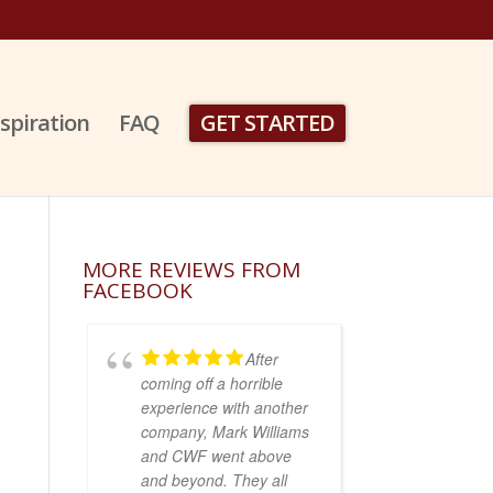
nspiration
FAQ
GET STARTED
MORE REVIEWS FROM
FACEBOOK
After
coming off a horrible
experience with another
company, Mark Williams
and CWF went above
and beyond. They all