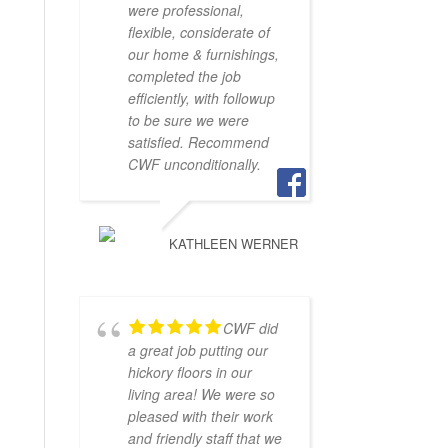
were professional,
flexible, considerate of
our home & furnishings,
completed the job
efficiently, with followup
to be sure we were
satisfied. Recommend
CWF unconditionally.
KATHLEEN WERNER
CWF did
a great job putting our
hickory floors in our
living area! We were so
pleased with their work
and friendly staff that we