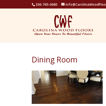
336-765-0680
Info@CarolinaWoodFloo
Dining Room