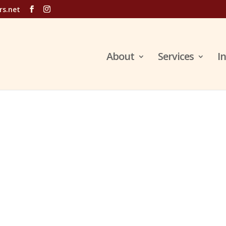
rs.net
About
Services
I