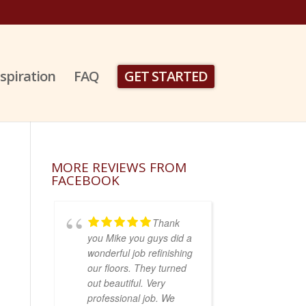
nspiration
FAQ
GET STARTED
MORE REVIEWS FROM
FACEBOOK
Thank
you Mike you guys did a
wonderful job refinishing
our floors. They turned
out beautiful. Very
professional job. We