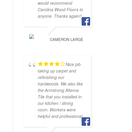
would recommend
Carolina Wood Floors to
anyone. Thanks again!!
CAMERON LARGE
Nice job
taking up carpet and
refinishing our
hardwoods. We also like
the Armstrong Alterna
Tile that you installed in
our kitchen / dining
room. Workers were
helpful and professional.