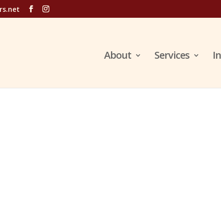
rs.net
About
Services
I