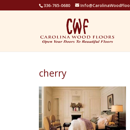
336-765-0680
Info@CarolinaWoodFloo
cherry