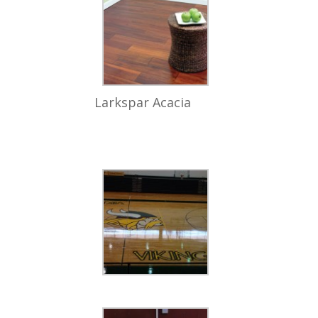
Larkspar Acacia