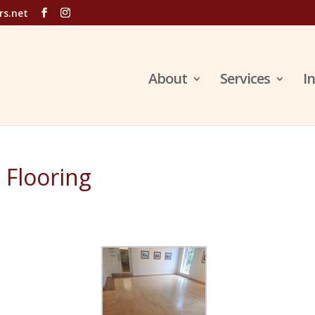
rs.net
About
Services
I
 Flooring