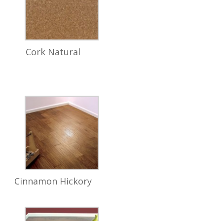
Cork Natural
Cinnamon Hickory