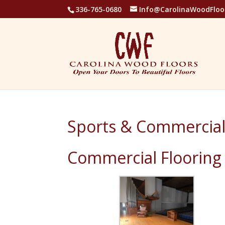
336-765-0680
Info@CarolinaWoodFloo
Sports & Commercial
Commercial Flooring