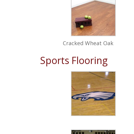
Cracked Wheat Oak
Sports Flooring