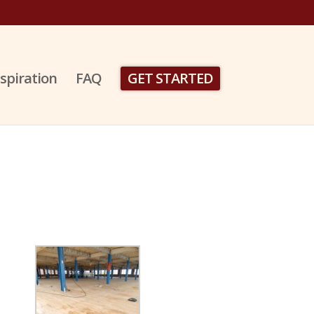
nspiration
FAQ
GET STARTED