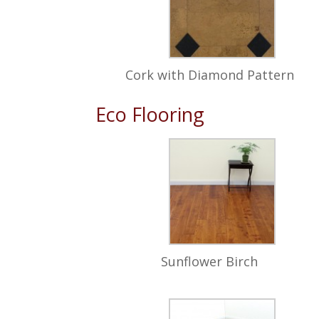
Cork with Diamond Pattern
Eco Flooring
Sunflower Birch