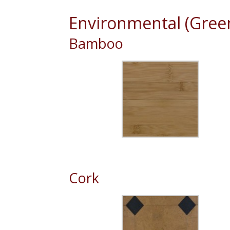
Environmental (Green
Bamboo
Cork