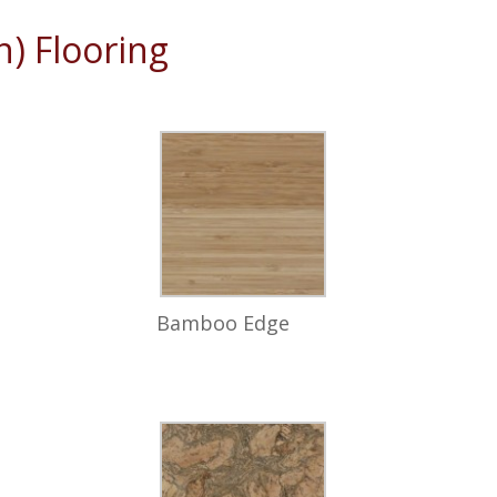
) Flooring
Bamboo Edge