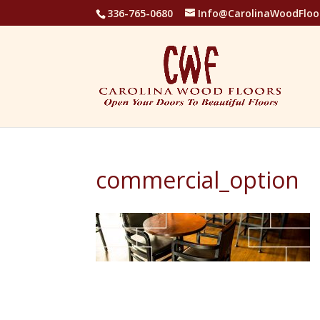
336-765-0680
Info@CarolinaWoodFloo
commercial_option