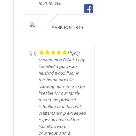
folks to call!
MARK ROBERTS
Highly
recommend CWF! They
installed a gorgeous
finished wood floor in
our home all while
allowing our home to be
liveable for our family
during the process!
Attention to detail and
craftsmanship exceeded
expectations and the
installers were
courteous and a