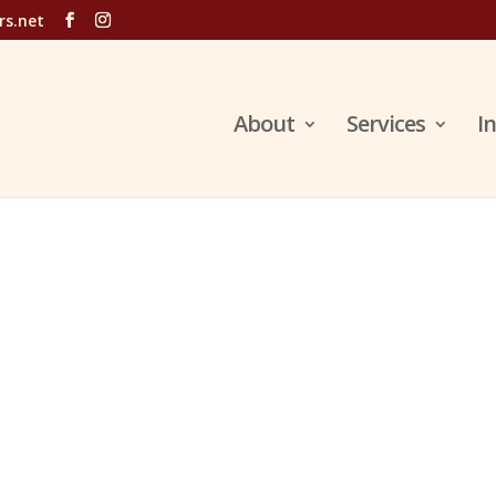
rs.net
About
Services
I