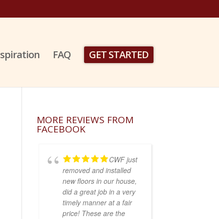
nspiration
FAQ
GET STARTED
MORE REVIEWS FROM
FACEBOOK
CWF just
removed and installed
new floors in our house,
did a great job in a very
timely manner at a fair
price! These are the