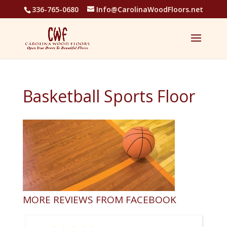
336-765-0680
Info@CarolinaWoodFloors.net
Basketball Sports Floor
MORE REVIEWS FROM FACEBOOK