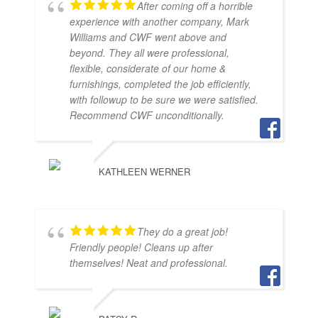
After coming off a horrible
experience with another company, Mark
Williams and CWF went above and
beyond. They all were professional,
flexible, considerate of our home &
furnishings, completed the job efficiently,
with followup to be sure we were satisfied.
Recommend CWF unconditionally.
KATHLEEN WERNER
They do a great job!
Friendly people! Cleans up after
themselves! Neat and professional.