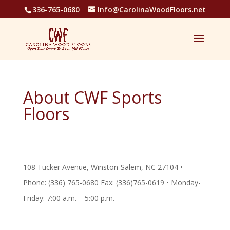
336-765-0680
Info@CarolinaWoodFloors.net
About CWF Sports
Floors
108 Tucker Avenue, Winston-Salem, NC 27104 •
Phone: (336) 765-0680 Fax: (336)765-0619 • Monday-
Friday: 7:00 a.m. – 5:00 p.m.