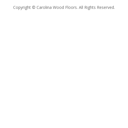
Copyright © Carolina Wood Floors. All Rights Reserved.