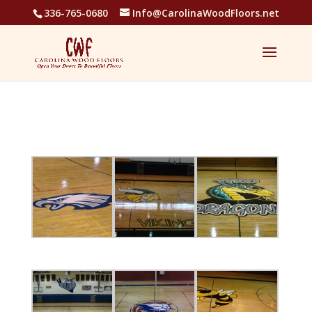
336-765-0680
Info@CarolinaWoodFloors.net