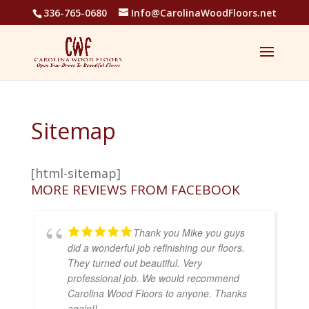
336-765-0680
Info@CarolinaWoodFloors.net
Sitemap
[html-sitemap]
MORE REVIEWS FROM FACEBOOK
Thank you Mike you guys
did a wonderful job refinishing our floors.
They turned out beautiful. Very
professional job. We would recommend
Carolina Wood Floors to anyone. Thanks
again!!