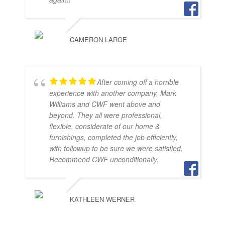
CAMERON LARGE
After coming off a horrible
experience with another company, Mark
Williams and CWF went above and
beyond. They all were professional,
flexible, considerate of our home &
furnishings, completed the job efficiently,
with followup to be sure we were satisfied.
Recommend CWF unconditionally.
KATHLEEN WERNER