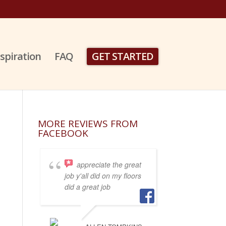
nspiration
FAQ
GET STARTED
MORE REVIEWS FROM
FACEBOOK
appreciate the great
job y'all did on my floors
did a great job