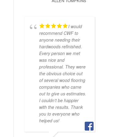
ALLEN TOMPKINS
I would
recommend CWF to
anyone needing their
hardwoods refinished.
Every person we met
was nice and
professional. They were
the obvious choice out
of several wood flooring
companies who came
out to give us estimates.
I couldn’t be happier
with the results. Thank
you to everyone who
helped us!