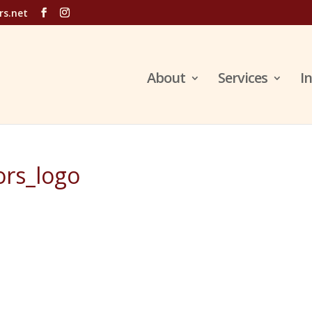
rs.net
About
Services
I
rs_logo