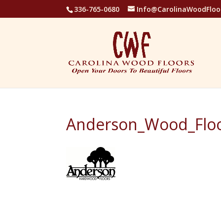
336-765-0680
Info@CarolinaWoodFloo
Anderson_Wood_Floo