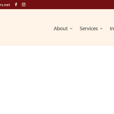
rs.net
About
Services
I