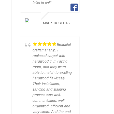
folks to call!
MARK ROBERTS
Beautiful
craftsmanship. I
replaced carpet with
hardwood in my living
room, and they were
able to match to existing
hardwood flawlessly.
Their installation,
sanding and staining
process was well-
communicated, well-
organized, efficient and
very clean. And the end