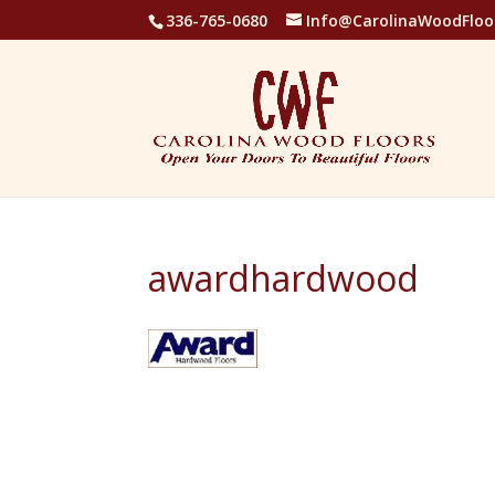
336-765-0680
Info@CarolinaWoodFloo
awardhardwood