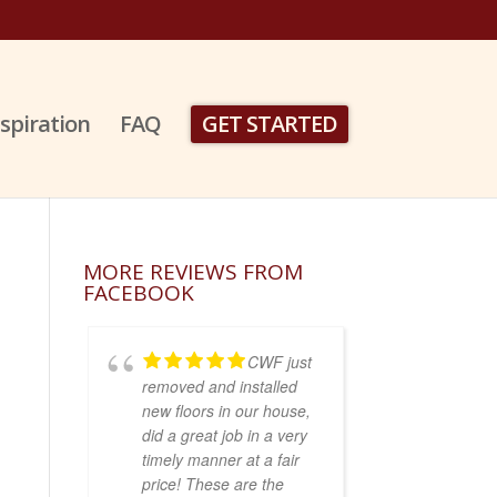
nspiration
FAQ
GET STARTED
MORE REVIEWS FROM
FACEBOOK
CWF just
removed and installed
new floors in our house,
did a great job in a very
timely manner at a fair
price! These are the