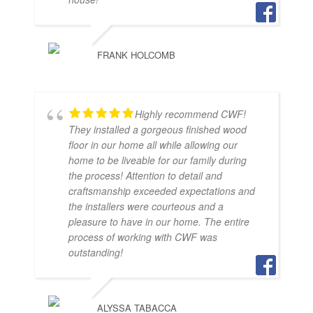
FRANK HOLCOMB
Highly recommend CWF!
They installed a gorgeous finished wood
floor in our home all while allowing our
home to be liveable for our family during
the process! Attention to detail and
craftsmanship exceeded expectations and
the installers were courteous and a
pleasure to have in our home. The entire
process of working with CWF was
outstanding!
ALYSSA TABACCA