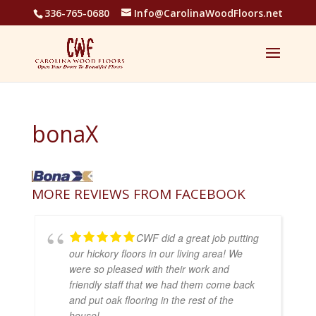
336-765-0680
Info@CarolinaWoodFloors.net
bonaX
MORE REVIEWS FROM FACEBOOK
CWF did a great job putting
our hickory floors in our living area! We
were so pleased with their work and
friendly staff that we had them come back
and put oak flooring in the rest of the
house!