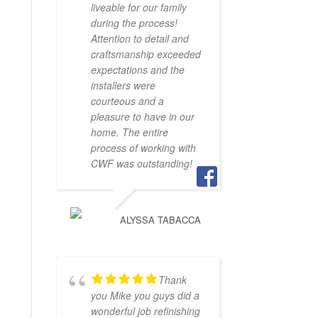
liveable for our family
during the process!
Attention to detail and
craftsmanship exceeded
expectations and the
installers were
courteous and a
pleasure to have in our
home. The entire
process of working with
CWF was outstanding!
ALYSSA TABACCA
Thank
you Mike you guys did a
wonderful job refinishing