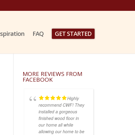
nspiration
FAQ
GET STARTED
MORE REVIEWS FROM
FACEBOOK
Highly
recommend CWF! They
installed a gorgeous
finished wood floor in
our home all while
allowing our home to be