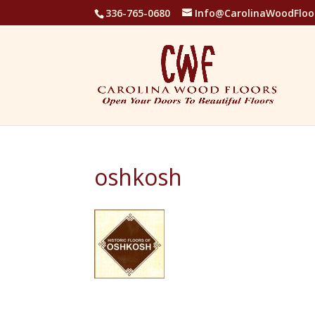
336-765-0680
Info@CarolinaWoodFloo
oshkosh