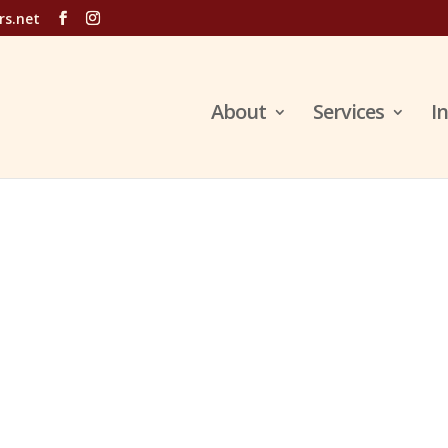
rs.net
About
Services
I