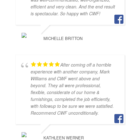
efficient and very clean. And the end result
is spectacular. So happy with CWF!
MICHELLE BRITTON
After coming off a horrible
experience with another company, Mark
Williams and CWF went above and
beyond. They all were professional,
flexible, considerate of our home &
furnishings, completed the job efficiently,
with followup to be sure we were satisfied.
Recommend CWF unconditionally.
KATHLEEN WERNER