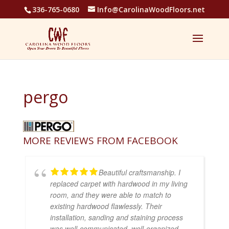
336-765-0680
Info@CarolinaWoodFloors.net
pergo
MORE REVIEWS FROM FACEBOOK
Beautiful craftsmanship. I
replaced carpet with hardwood in my living
room, and they were able to match to
existing hardwood flawlessly. Their
installation, sanding and staining process
was well-communicated, well-organized,