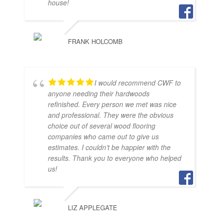
house!
FRANK HOLCOMB
I would recommend CWF to
anyone needing their hardwoods
refinished. Every person we met was nice
and professional. They were the obvious
choice out of several wood flooring
companies who came out to give us
estimates. I couldn’t be happier with the
results. Thank you to everyone who helped
us!
LIZ APPLEGATE