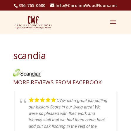
336-765-0680
Info@CarolinaWoodFloors.net
scandia
MORE REVIEWS FROM FACEBOOK
CWF did a great job putting
our hickory floors in our living area! We
were so pleased with their work and
friendly staff that we had them come back
and put oak flooring in the rest of the