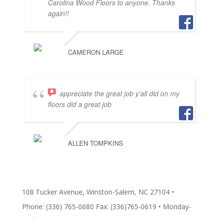
Carolina Wood Floors to anyone. Thanks
again!!
CAMERON LARGE
appreciate the great job y'all did on my
floors did a great job
ALLEN TOMPKINS
108 Tucker Avenue, Winston-Salem, NC 27104 •
Phone: (336) 765-0680 Fax: (336)765-0619 • Monday-