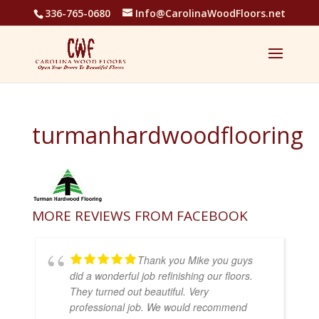
336-765-0680
Info@CarolinaWoodFloors.net
turmanhardwoodflooring
MORE REVIEWS FROM FACEBOOK
Thank you Mike you guys
did a wonderful job refinishing our floors.
They turned out beautiful. Very
professional job. We would recommend